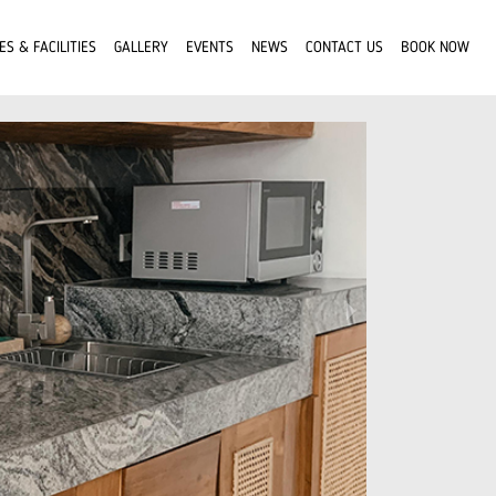
ES & FACILITIES
GALLERY
EVENTS
NEWS
CONTACT US
BOOK NOW