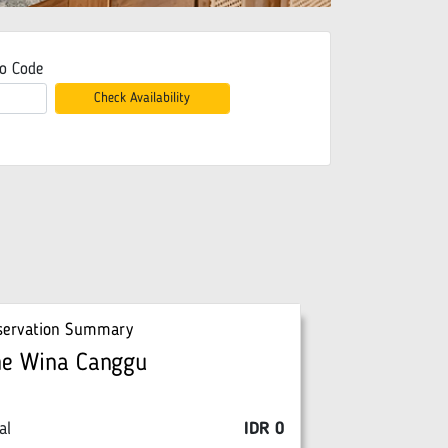
o Code
Check Availability
servation Summary
he Wina Canggu
al
IDR
0