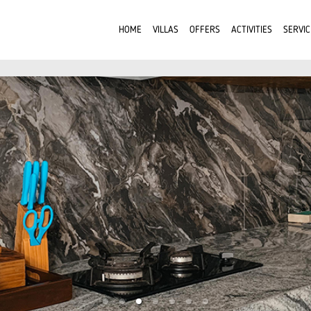
HOME
VILLAS
OFFERS
ACTIVITIES
SERVIC