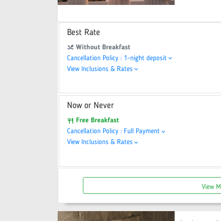
Best Rate
Without Breakfast
restaurant_menu
Cancellation Policy : 1-night deposit
keyboard_arrow_down
View Inclusions & Rates
keyboard_arrow_down
Now or Never
Free Breakfast
restaurant
Cancellation Policy : Full Payment
keyboard_arrow_down
View Inclusions & Rates
keyboard_arrow_down
View M