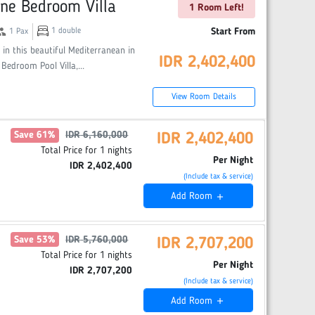
ne Bedroom Villa
1 Room Left!
oup
1
double
Start From
1
Pax
 in this beautiful Mediterranean in
IDR
2,402,400
 Bedroom Pool Villa,
...
View Room Details
Save
61
%
IDR
6,160,000
IDR
2,402,400
Total Price for
1
nights
Per Night
IDR
2,402,400
(Include tax & service)
Add
Room
add
Save
53
%
IDR
5,760,000
IDR
2,707,200
Total Price for
1
nights
Per Night
IDR
2,707,200
(Include tax & service)
Add
Room
add