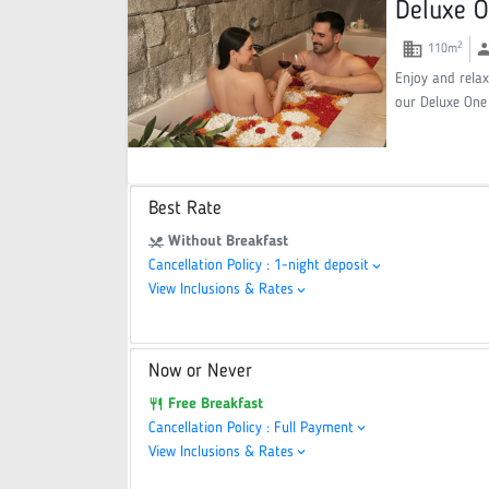
Deluxe O
domain
gr
2
110
m
Enjoy and relax
our Deluxe One
Best Rate
Without Breakfast
restaurant_menu
Cancellation Policy : 1-night deposit
keyboard_arrow_down
View Inclusions & Rates
keyboard_arrow_down
Now or Never
Free Breakfast
restaurant
Cancellation Policy : Full Payment
keyboard_arrow_down
View Inclusions & Rates
keyboard_arrow_down