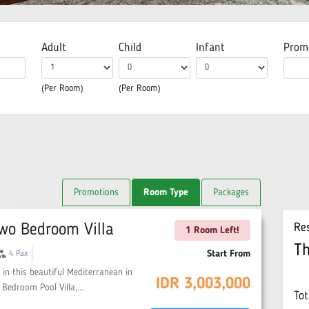
Adult
Child
Infant
Prom
(Per Room)
(Per Room)
Promotions
Room Type
Packages
wo Bedroom Villa
Re
1 Room Left!
T
oup
Start From
4
Pax
 in this beautiful Mediterranean in
IDR
3,003,000
 Bedroom Pool Villa,
...
Tot