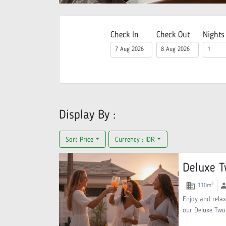
Check In
Check Out
Nights
Display By :
Sort Price
Currency :
IDR
Deluxe T
domain
gr
2
110
m
Enjoy and relax
our Deluxe Two