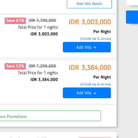
View Villa Details
Save
61
%
IDR
7,700,000
IDR
3,003,000
Total Price for
1
nights
Per Night
IDR
3,003,000
(Include tax & service)
Add
Villa
add
Save
53
%
IDR
7,200,000
IDR
3,384,000
Total Price for
1
nights
Per Night
IDR
3,384,000
(Include tax & service)
Add
Villa
add
ore Promotions